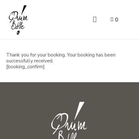
0
Thank you for your booking. Your booking has been
successfully received.
[booking_confirm]