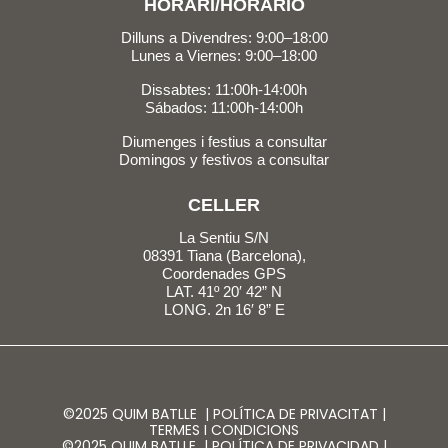
HORARI/HORARIO
Dilluns a Divendres: 9:00–18:00
Lunes a Viernes: 9:00–18:00
Dissabtes: 11:00h-14:00h
Sábados: 11:00h-14:00h
Diumenges i festius a consultar
Domingos y festivos a consultar
CELLER
La Sentiu S/N
08391 Tiana (Barcelona),
Coordenades GPS
LAT. 41º 20′ 42” N
LONG. 2n 16′ 8” E
©2025 QUIM BATLLE |
POLÍTICA DE PRIVACITAT
|
TERMES I CONDICIONS
©2025 QUIM BATLLE |
POLÍTICA DE PRIVACIDAD
|