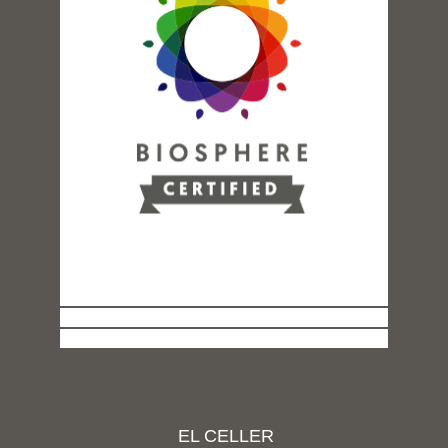
EL CELLER