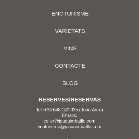
ENOTURISME
VARIETATS
VINS
CONTACTE
BLOG
RESERVES/RESERVAS
Tel.:+34 648 180 035 (Joan Ayra)
Emails:
celler@joaquimbatlle.com
enoturismo@joaquimbatlle.com